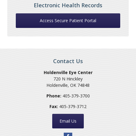
Electronic Health Records
Access Secure Patient Portal
Contact Us
Holdenville Eye Center
720 N Hinckley
Holdenville
,
OK
74848
Phone:
405-379-3700
Fax:
405-379-3712
Email Us