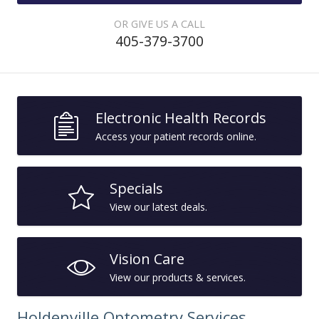
OR GIVE US A CALL
405-379-3700
Electronic Health Records
Access your patient records online.
Specials
View our latest deals.
Vision Care
View our products & services.
Holdenville Optometry Services