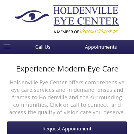
Call Us
Appointments
Experience Modern Eye Care
Holdenville Eye Center offers comprehensive
eye care services and in-demand lenses and
frames to Holdenville and the surrounding
communities. Click or call to connect, and
access the quality of vision care you deserve.
Request Appointment