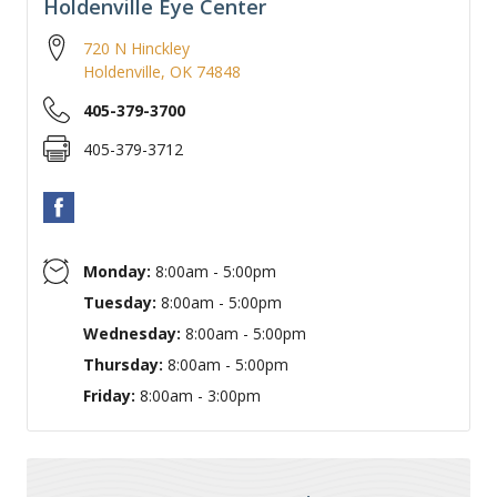
Holdenville Eye Center
720 N Hinckley
Holdenville
,
OK
74848
405-379-3700
405-379-3712
Monday:
8:00am - 5:00pm
Tuesday:
8:00am - 5:00pm
Wednesday:
8:00am - 5:00pm
Thursday:
8:00am - 5:00pm
Friday:
8:00am - 3:00pm