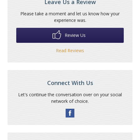
Leave Us a Review
Please take a moment and let us know how your
experience was.
Review Us
Read Reviews
Connect With Us
Let's continue the conversation over on your social
network of choice.