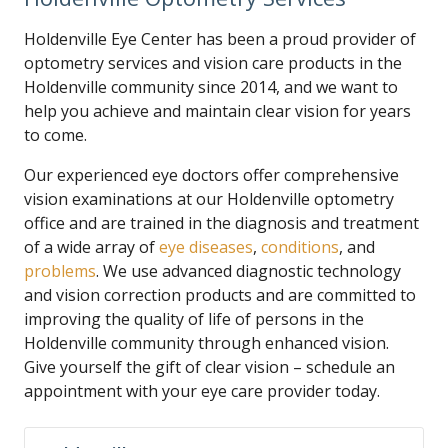
Holdenville Eye Center has been a proud provider of
optometry services and vision care products in the
Holdenville community since 2014, and we want to
help you achieve and maintain clear vision for years
to come.
Our experienced eye doctors offer comprehensive
vision examinations at our Holdenville optometry
office and are trained in the diagnosis and treatment
of a wide array of
eye diseases
,
conditions
, and
problems
. We use advanced diagnostic technology
and vision correction products and are committed to
improving the quality of life of persons in the
Holdenville community through enhanced vision.
Give yourself the gift of clear vision – schedule an
appointment with your eye care provider today.