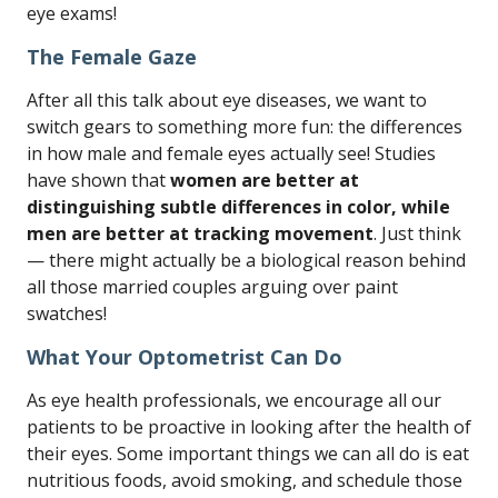
eye exams!
The Female Gaze
After all this talk about eye diseases, we want to
switch gears to something more fun: the differences
in how male and female eyes actually see! Studies
have shown that
women are better at
distinguishing subtle differences in color, while
men are better at tracking movement
. Just think
— there might actually be a biological reason behind
all those married couples arguing over paint
swatches!
What Your Optometrist Can Do
As eye health professionals, we encourage all our
patients to be proactive in looking after the health of
their eyes. Some important things we can all do is eat
nutritious foods, avoid smoking, and schedule those