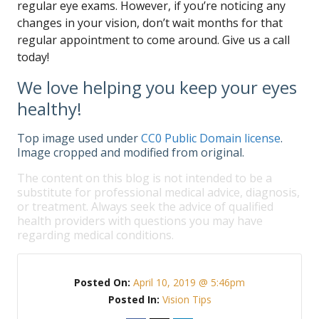
regular eye exams. However, if you’re noticing any
changes in your vision, don’t wait months for that
regular appointment to come around. Give us a call
today!
We love helping you keep your eyes
healthy!
Top image used under
CC0 Public Domain license
.
Image cropped and modified from original.
The content on this blog is not intended to be a
substitute for professional medical advice, diagnosis,
or treatment. Always seek the advice of qualified
health providers with questions you may have
regarding medical conditions.
Posted On:
April 10, 2019 @ 5:46pm
Posted In:
Vision Tips