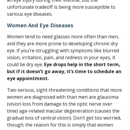
an eye injury during their lifetime, but the
unfortunate tradeoff is being more susceptible to
various eye diseases.
Women And Eye Diseases
Women tend to need glasses more often than men,
and they are more prone to developing chronic dry
eye. If you’re struggling with symptoms like blurred
vision, irritation, pain, and redness in your eyes, it
could be dry eye.
Eye drops help in the short term,
but if it doesn’t go away, it’s time to schedule an
eye appointment.
Two serious, sight-threatening conditions that more
women are diagnosed with than men are glaucoma
(vision loss from damage to the optic nerve over
time) age-related macular degeneration (causes the
gradual loss of central vision). Don’t get too worried,
though; the reason for this is simply that women