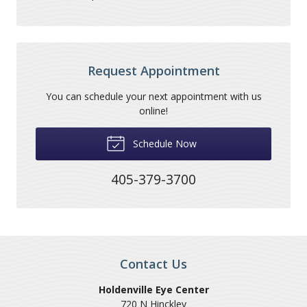
Request Appointment
You can schedule your next appointment with us
online!
Schedule Now
405-379-3700
Contact Us
Holdenville Eye Center
720 N Hinckley