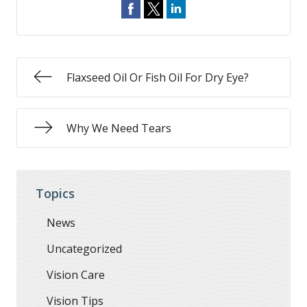
Flaxseed Oil Or Fish Oil For Dry Eye?
Why We Need Tears
Topics
News
Uncategorized
Vision Care
Vision Tips