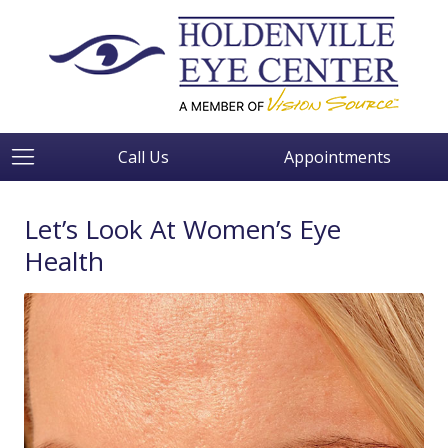
Call Us
Appointments
Let’s Look At Women’s Eye
Health