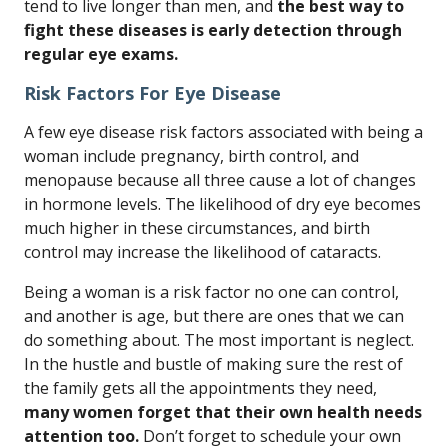
tend to live longer than men, and
the best way to
fight these diseases is early detection through
regular eye exams.
Risk Factors For Eye Disease
A few eye disease risk factors associated with being a
woman include pregnancy, birth control, and
menopause because all three cause a lot of changes
in hormone levels. The likelihood of dry eye becomes
much higher in these circumstances, and birth
control may increase the likelihood of cataracts.
Being a woman is a risk factor no one can control,
and another is age, but there are ones that we can
do something about. The most important is neglect.
In the hustle and bustle of making sure the rest of
the family gets all the appointments they need,
many women forget that their own health needs
attention too.
Don’t forget to schedule your own