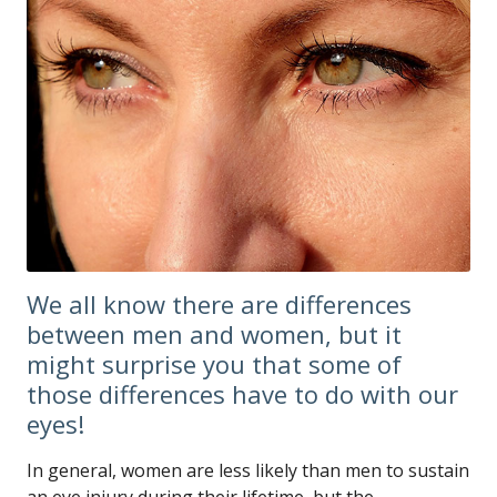
We all know there are differences
between men and women, but it
might surprise you that some of
those differences have to do with our
eyes!
In general, women are less likely than men to sustain