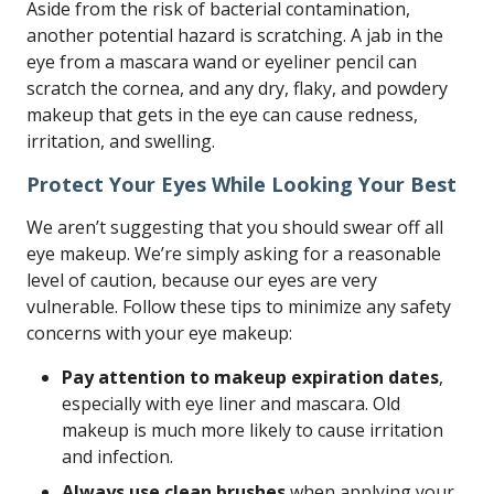
Aside from the risk of bacterial contamination,
another potential hazard is scratching. A jab in the
eye from a mascara wand or eyeliner pencil can
scratch the cornea, and any dry, flaky, and powdery
makeup that gets in the eye can cause redness,
irritation, and swelling.
Protect Your Eyes While Looking Your Best
We aren’t suggesting that you should swear off all
eye makeup. We’re simply asking for a reasonable
level of caution, because our eyes are very
vulnerable. Follow these tips to minimize any safety
concerns with your eye makeup:
Pay attention to makeup expiration dates
,
especially with eye liner and mascara. Old
makeup is much more likely to cause irritation
and infection.
Always use clean brushes
when applying your