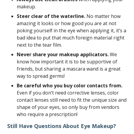
makeup.
Steer clear of the waterline.
No matter how
amazing it looks or how good you are at not
poking yourself in the eye when applying it, it’s a
bad idea to put that much foreign material right
next to the tear film.
Never share your makeup applicators.
We
know how important it is to be supportive of
friends, but sharing a mascara wand is a great
way to spread germs!
Be careful who you buy color contacts from.
Even if you don’t need corrective lenses, color
contact lenses still need to fit the unique size and
shape of your eyes, so only buy from vendors
who require a prescription!
Still Have Questions About Eye Makeup?