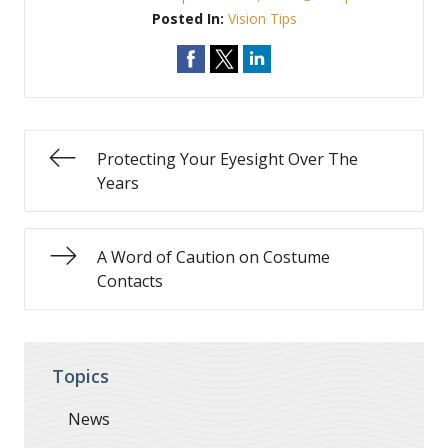
Posted In:
Vision Tips
Protecting Your Eyesight Over The
Years
A Word of Caution on Costume
Contacts
Topics
News