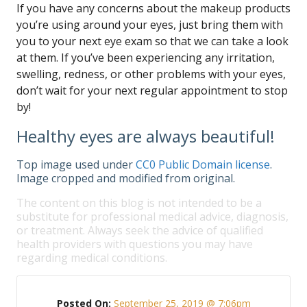
If you have any concerns about the makeup products
you’re using around your eyes, just bring them with
you to your next eye exam so that we can take a look
at them. If you’ve been experiencing any irritation,
swelling, redness, or other problems with your eyes,
don’t wait for your next regular appointment to stop
by!
Healthy eyes are always beautiful!
Top image used under
CC0 Public Domain license
.
Image cropped and modified from original.
The content on this blog is not intended to be a
substitute for professional medical advice, diagnosis,
or treatment. Always seek the advice of qualified
health providers with questions you may have
regarding medical conditions.
Posted On:
September 25, 2019 @ 7:06pm