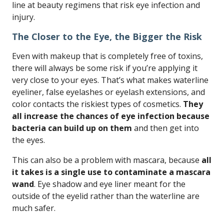
line at beauty regimens that risk eye infection and
injury.
The Closer to the Eye, the Bigger the Risk
Even with makeup that is completely free of toxins,
there will always be some risk if you’re applying it
very close to your eyes. That’s what makes waterline
eyeliner, false eyelashes or eyelash extensions, and
color contacts the riskiest types of cosmetics.
They
all increase the chances of eye infection because
bacteria can build up on them
and then get into
the eyes.
This can also be a problem with mascara, because
all
it takes is a single use to contaminate a mascara
wand
. Eye shadow and eye liner meant for the
outside of the eyelid rather than the waterline are
much safer.