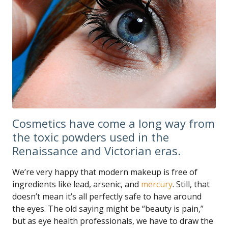
Cosmetics have come a long way from
the toxic powders used in the
Renaissance and Victorian eras.
We’re very happy that modern makeup is free of
ingredients like lead, arsenic, and
mercury
. Still, that
doesn’t mean it’s all perfectly safe to have around
the eyes. The old saying might be “beauty is pain,”
but as eye health professionals, we have to draw the