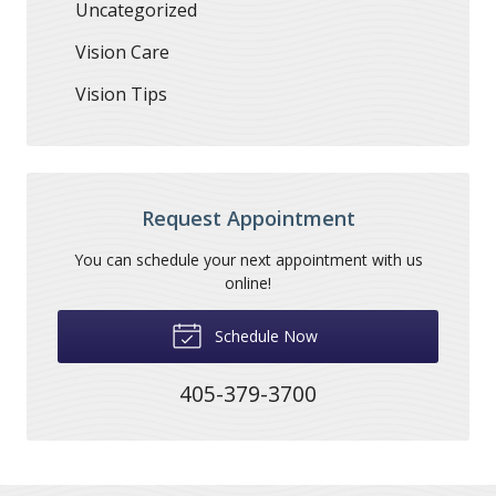
Uncategorized
Vision Care
Vision Tips
Request Appointment
You can schedule your next appointment with us
online!
Schedule Now
405-379-3700