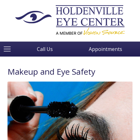
Call Us
Appointments
Makeup and Eye Safety