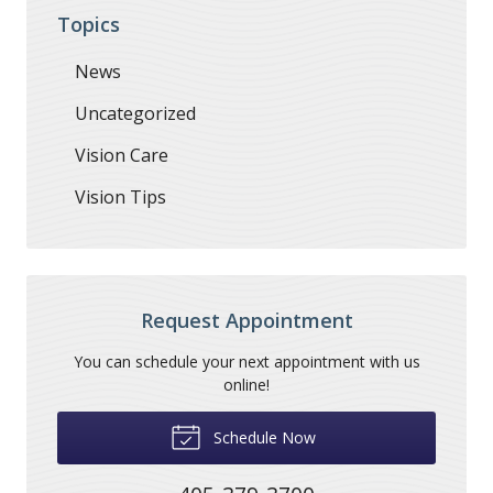
Topics
News
Uncategorized
Vision Care
Vision Tips
Request Appointment
You can schedule your next appointment with us
online!
Schedule Now