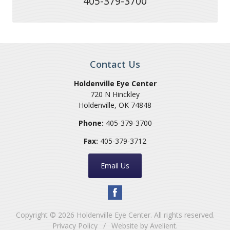
405-379-3700
Contact Us
Holdenville Eye Center
720 N Hinckley
Holdenville
,
OK
74848
Phone:
405-379-3700
Fax:
405-379-3712
Email Us
Copyright © 2026
Holdenville Eye Center
. All rights reserved.
Privacy Policy
/
Website by
Avelient
.