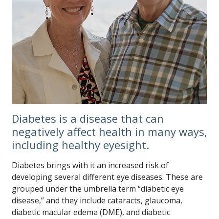
Diabetes is a disease that can
negatively affect health in many ways,
including healthy eyesight.
Diabetes brings with it an increased risk of
developing several different eye diseases. These are
grouped under the umbrella term “diabetic eye
disease,” and they include cataracts, glaucoma,
diabetic macular edema (DME), and diabetic