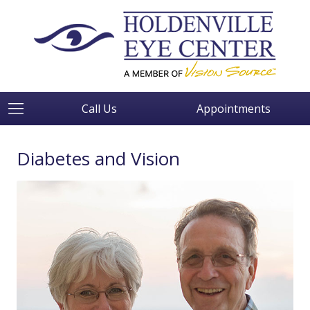
Call Us
Appointments
Diabetes and Vision