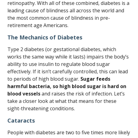
retinopathy. With all of these combined, diabetes is a
leading cause of blindness all across the world and
the most common cause of blindness in pre-
retirement age Americans.
The Mechanics of Diabetes
Type 2 diabetes (or gestational diabetes, which
works the same way while it lasts) impairs the body’s
ability to use insulin to regulate blood sugar
effectively. If it isn’t carefully controlled, this can lead
to periods of high blood sugar.
Sugar feeds
harmful bacteria, so high blood sugar is hard on
blood vessels
and raises the risk of infection. Let’s
take a closer look at what that means for these
sight-threatening conditions.
Cataracts
People with diabetes are two to five times more likely