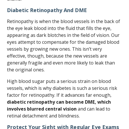
Diabetic Retinopathy And DME
Retinopathy is when the blood vessels in the back of
the eye leak blood into the fluid that fills the eye,
appearing as dark blotches in the field of vision. Our
eyes attempt to compensate for the damaged blood
vessels by growing new ones. This isn’t very
effective, though, because the new vessels are
generally fragile and even more likely to leak than
the original ones.
High blood sugar puts a serious strain on blood
vessels, which is why diabetes is such a serious risk
factor for retinopathy. If it advances far enough,
diabetic retinopathy can become DME, which
involves blurred central vision
and can lead to
retinal detachment and blindness.
Protect Your Sight with Regular Eye Exams