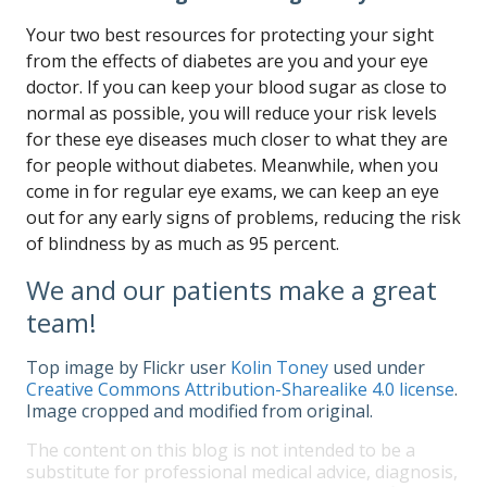
Your two best resources for protecting your sight
from the effects of diabetes are you and your eye
doctor. If you can keep your blood sugar as close to
normal as possible, you will reduce your risk levels
for these eye diseases much closer to what they are
for people without diabetes. Meanwhile, when you
come in for regular eye exams, we can keep an eye
out for any early signs of problems, reducing the risk
of blindness by as much as 95 percent.
We and our patients make a great
team!
Top image by Flickr user
Kolin Toney
used under
Creative Commons Attribution-Sharealike 4.0 license
.
Image cropped and modified from original.
The content on this blog is not intended to be a
substitute for professional medical advice, diagnosis,