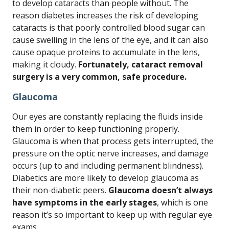
to develop cataracts than people without. The
reason diabetes increases the risk of developing
cataracts is that poorly controlled blood sugar can
cause swelling in the lens of the eye, and it can also
cause opaque proteins to accumulate in the lens,
making it cloudy.
Fortunately, cataract removal
surgery is a very common, safe procedure.
Glaucoma
Our eyes are constantly replacing the fluids inside
them in order to keep functioning properly.
Glaucoma is when that process gets interrupted, the
pressure on the optic nerve increases, and damage
occurs (up to and including permanent blindness).
Diabetics are more likely to develop glaucoma as
their non-diabetic peers.
Glaucoma doesn’t always
have symptoms in the early stages
, which is one
reason it’s so important to keep up with regular eye
exams.