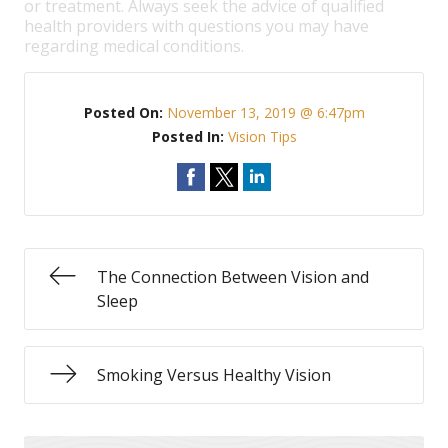
or treatment. Always seek the advice of qualified
health providers with questions you may have
regarding medical conditions.
Posted On:
November 13, 2019 @ 6:47pm
Posted In:
Vision Tips
The Connection Between Vision and
Sleep
Smoking Versus Healthy Vision