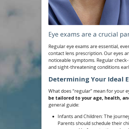
Eye exams are a crucial par
Regular eye exams are essential, even
contact lens prescription. Our eyes 
noticeable symptoms. Regular check-u
and sight-threatening conditions earl
Determining Your Ideal 
What does “regular” mean for your ey
be tailored to your age, health, and
general guide:
Infants and Children: The journey
Parents should schedule their chil