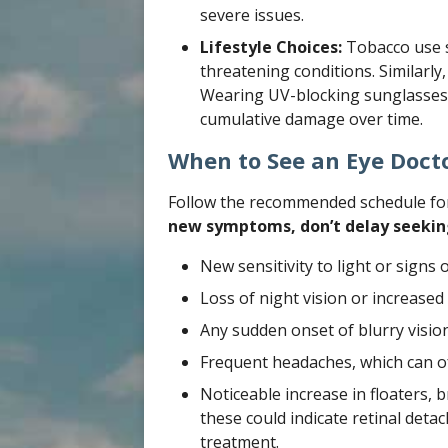
severe issues.
Lifestyle Choices:
Tobacco use si
threatening conditions. Similarly,
Wearing UV-blocking sunglasses 
cumulative damage over time.
When to See an Eye Doct
Follow the recommended schedule fo
new symptoms, don’t delay seekin
New sensitivity to light or signs o
Loss of night vision or increased d
Any sudden onset of blurry vision
Frequent headaches, which can of
Noticeable increase in floaters, b
these could indicate retinal det
treatment.