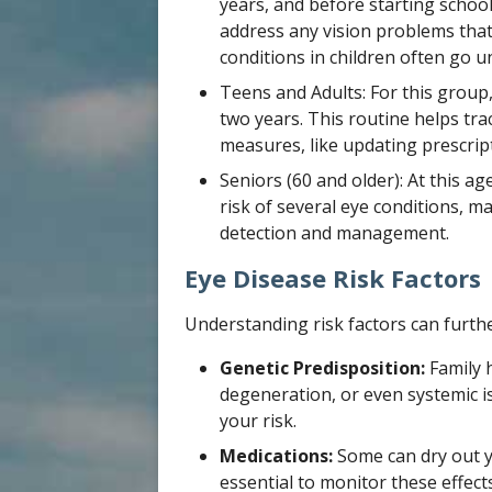
years, and before starting school
address any vision problems that
conditions in children often go u
Teens and Adults: For this grou
two years. This routine helps tra
measures, like updating prescript
Seniors (60 and older): At this a
risk of several eye conditions, 
detection and management.
Eye Disease Risk Factors
Understanding risk factors can furth
Genetic Predisposition:
Family 
degeneration, or even systemic i
your risk.
Medications:
Some can dry out yo
essential to monitor these effec