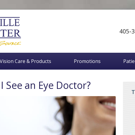
405-3
Vision Care & Products
Promotions
Pati
I See an Eye Doctor?
T