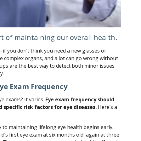
t of maintaining our overall health.
 if you don’t think you need a new glasses or
are complex organs, and a lot can go wrong without
ps are the best way to detect both minor issues
y.
Eye Exam Frequency
e exams? It varies.
Eye exam frequency should
 specific risk factors for eye diseases.
Here’s a
 to maintaining lifelong eye health begins early.
d’s first eye exam at six months old, again at three