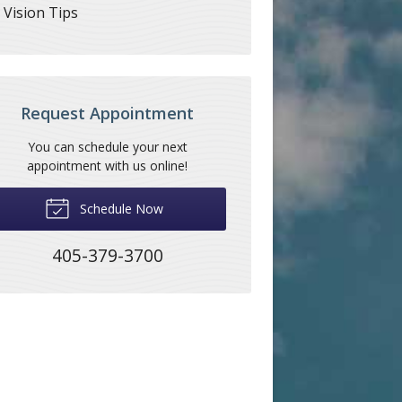
Vision Tips
Request Appointment
You can schedule your next
appointment with us online!
Schedule Now
405-379-3700