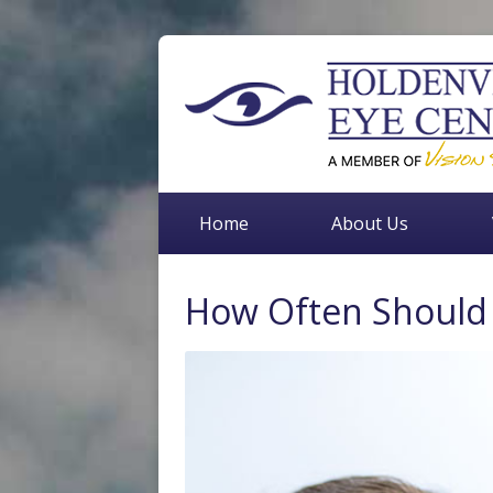
Home
About Us
How Often Should 