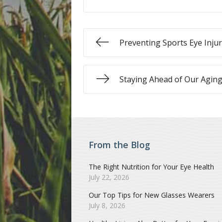
Preventing Sports Eye Injur
Staying Ahead of Our Aging
From the Blog
The Right Nutrition for Your Eye Health
July 22, 2026
Our Top Tips for New Glasses Wearers
July 8, 2026