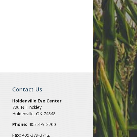
Contact Us
Holdenville Eye Center
720 N Hinckley
Holdenville
,
OK
74848
Phone:
405-379-3700
Fax:
405-379-3712