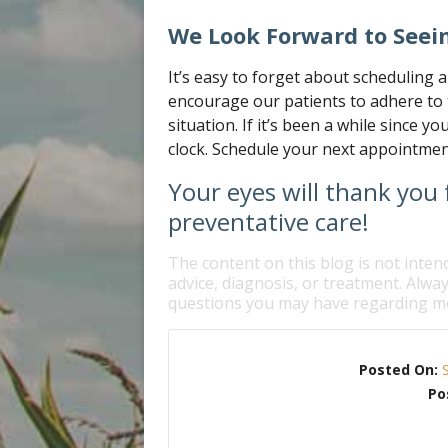
We Look Forward to Seei
It’s easy to forget about scheduling 
encourage our patients to adhere to 
situation. If it’s been a while since yo
clock. Schedule your next appointmen
Your eyes will thank you f
preventative care!
The content on this blog is not inten
advice, diagnosis, or treatment. Alway
questions you may have regarding me
Posted On:
Po