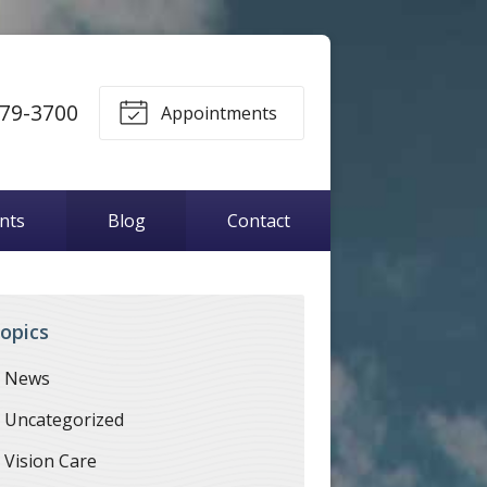
79-3700
Appointments
ents
Blog
Contact
opics
News
Uncategorized
Vision Care