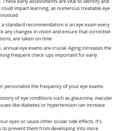
. These early assessments are vital to identify and
 could impact learning, as numerous treatable eye
nnoticed.
p, a standard recommendation is an eye exam every
ck any changes in vision and ensure that corrective
ions, are taken on time.
ge, annual eye exams are crucial. Aging increases the
making frequent check-ups important for early
er personalize the frequency of your eye exams:
history of eye conditions such as glaucoma, macular
ssues like diabetes or hypertension can increase
ur eyes or cause other ocular side effects. It’s
ts to prevent them from developing into more