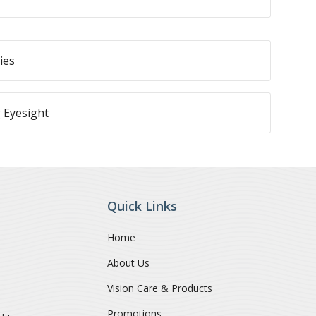
ies
 Eyesight
Quick Links
Home
About Us
Vision Care & Products
Promotions