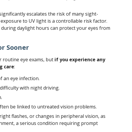
gnificantly escalates the risk of many sight-
 exposure to UV light is a controllable risk factor.
during daylight hours can protect your eyes from
or Sooner
r routine eye exams, but
if you experience any
g care
:
f an eye infection.
ifficulty with night driving.
.
ten be linked to untreated vision problems.
right flashes, or changes in peripheral vision, as
achment, a serious condition requiring prompt