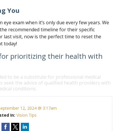
ng You
an eye exam when it’s only due every few years. We
the recommended timeline for their specific
ur last visit, now is the perfect time to reset the
t today!
or prioritizing their health with
ded to be a substitute for professional medical
s seek the advice of qualified health providers with
dical conditions.
September 12, 2024 @ 3:17am
sted In:
Vision Tips