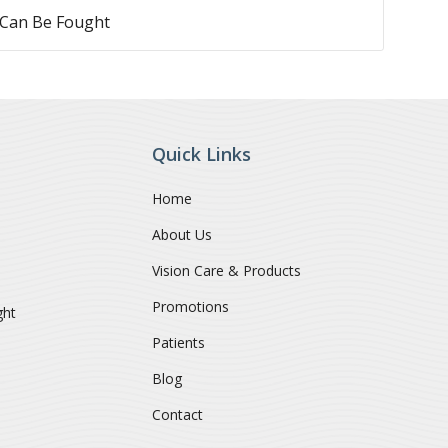
 Can Be Fought
Quick Links
Home
About Us
Vision Care & Products
Promotions
ght
Patients
Blog
Contact