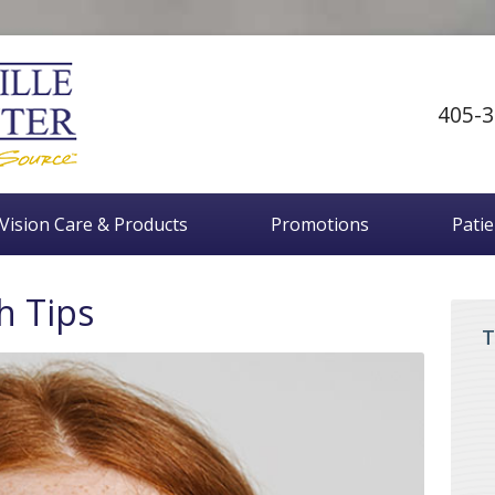
405-3
Vision Care & Products
Promotions
Pati
h Tips
T