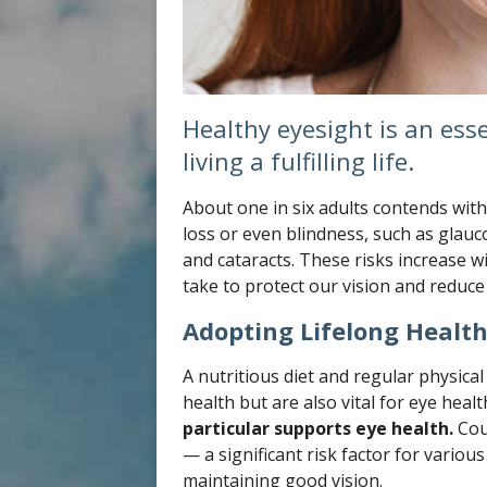
Healthy eyesight is an ess
living a fulfilling life.
About one in six adults contends with 
loss or even blindness, such as glau
and cataracts. These risks increase 
take to protect our vision and reduce
Adopting Lifelong Health
A nutritious diet and regular physical 
health but are also vital for eye healt
particular supports eye health.
Cou
— a significant risk factor for vario
maintaining good vision.