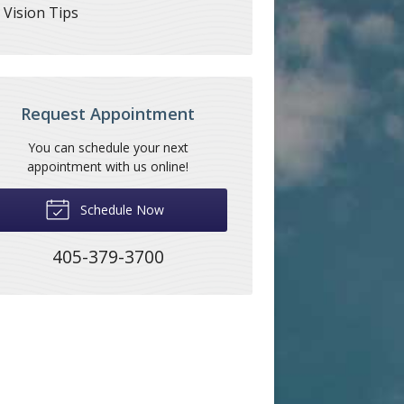
Vision Tips
Request Appointment
You can schedule your next
appointment with us online!
Schedule Now
405-379-3700