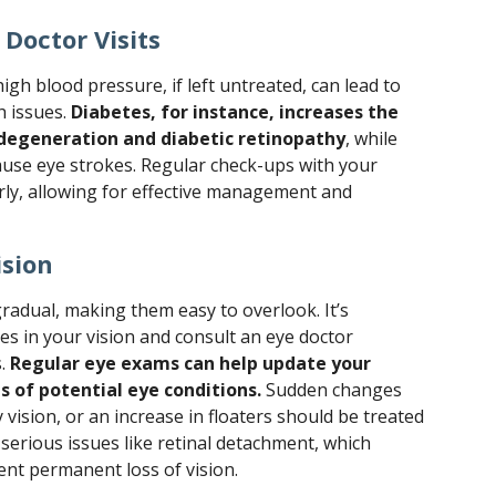
Doctor Visits
igh blood pressure, if left untreated, can lead to
h issues.
Diabetes, for instance, increases the
 degeneration and diabetic retinopathy
, while
use eye strokes. Regular check-ups with your
arly, allowing for effective management and
ision
radual, making them easy to overlook. It’s
es in your vision and consult an eye doctor
s.
Regular eye exams can help update your
s of potential eye conditions.
Sudden changes
ry vision, or an increase in floaters should be treated
 serious issues like retinal detachment, which
ent permanent loss of vision.