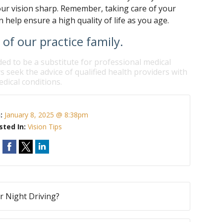
our vision sharp. Remember, taking care of your
 help ensure a high quality of life as you age.
f our practice family.
ded to be a substitute for professional medical
s seek the advice of qualified health providers with
dical conditions.
n:
January 8, 2025 @ 8:38pm
sted In:
Vision Tips
ur Night Driving?