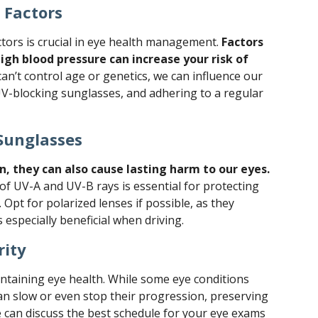
 Factors
ctors is crucial in eye health management.
Factors
high blood pressure can increase your risk of
an’t control age or genetics, we can influence our
 UV-blocking sunglasses, and adhering to a regular
Sunglasses
n, they can also cause lasting harm to our eyes.
f UV-A and UV-B rays is essential for protecting
 Opt for polarized lenses if possible, as they
s especially beneficial when driving.
rity
intaining eye health. While some eye conditions
an slow or even stop their progression, preserving
we can discuss the best schedule for your eye exams