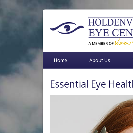
Home
About Us
Essential Eye Healt