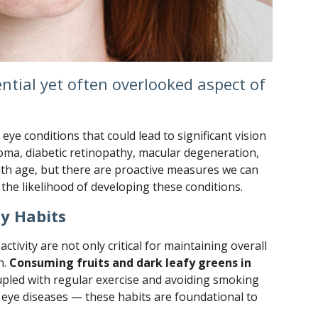
ential yet often overlooked aspect of
eye conditions that could lead to significant vision
coma, diabetic retinopathy, macular degeneration,
with age, but there are proactive measures we can
 the likelihood of developing these conditions.
y Habits
activity are not only critical for maintaining overall
h.
Consuming fruits and dark leafy greens in
pled with regular exercise and avoiding smoking
us eye diseases — these habits are foundational to