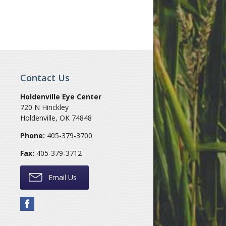
Contact Us
Holdenville Eye Center
720 N Hinckley
Holdenville
,
OK
74848
Phone:
405-379-3700
Fax:
405-379-3712
Email Us