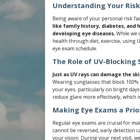
Understanding Your Risk
Being aware of your personal risk fa
like family history, diabetes, and 
developing eye diseases.
While we c
health through diet, exercise, using
eye exam schedule.
The Role of UV-Blocking 
Just as UV rays can damage the ski
Wearing sunglasses that block 100% o
your eyes, particularly on bright days.
reduce glare more effectively, which i
Making Eye Exams a Prio
Regular eye exams are crucial for ma
cannot be reversed, early detection c
your vision. During your next visit, 