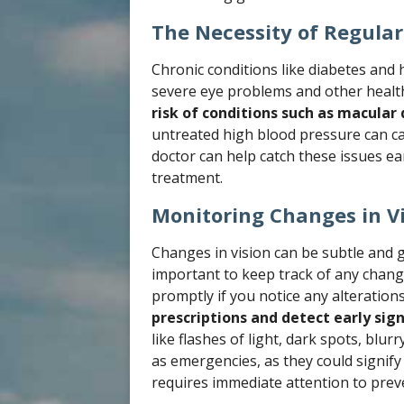
The Necessity of Regular 
Chronic conditions like diabetes and h
severe eye problems and other healt
risk of conditions such as macular
untreated high blood pressure can ca
doctor can help catch these issues e
treatment.
Monitoring Changes in V
Changes in vision can be subtle and g
important to keep track of any chang
promptly if you notice any alteration
prescriptions and detect early sign
like flashes of light, dark spots, blur
as emergencies, as they could signify
requires immediate attention to prev