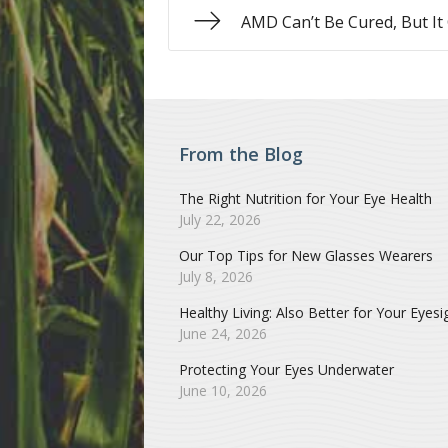
AMD Can’t Be Cured, But It
From the Blog
The Right Nutrition for Your Eye Health
July 22, 2026
Our Top Tips for New Glasses Wearers
July 8, 2026
Healthy Living: Also Better for Your Eyesi
June 24, 2026
Protecting Your Eyes Underwater
June 10, 2026