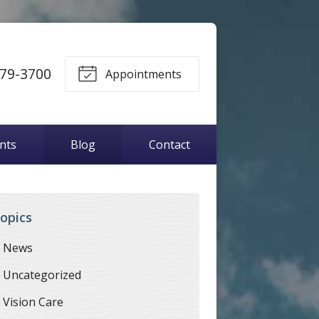
79-3700
Appointments
ents
Blog
Contact
opics
News
Uncategorized
Vision Care