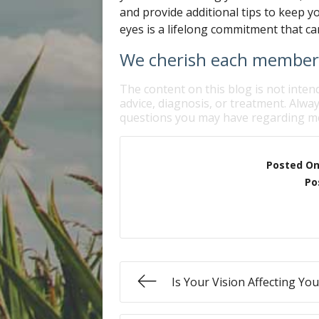
and provide additional tips to keep y
eyes is a lifelong commitment that can
We cherish each member o
The content on this blog is not inten
advice, diagnosis, or treatment. Alway
questions you may have regarding me
Posted O
Po
Is Your Vision Affecting Yo