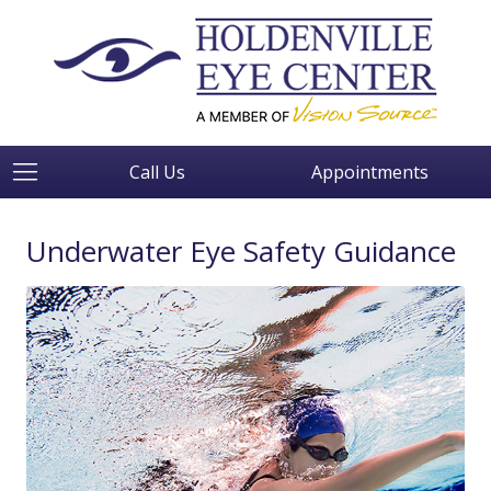
Call Us
Appointments
Underwater Eye Safety Guidance