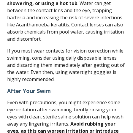
showering, or using a hot tub
. Water can get
between the contact lens and the eye, trapping
bacteria and increasing the risk of severe infections
like Acanthamoeba keratitis. Contact lenses can also
absorb chemicals from pool water, causing irritation
and discomfort.
If you must wear contacts for vision correction while
swimming, consider using daily disposable lenses
and discarding them immediately after getting out of
the water. Even then, using watertight goggles is
highly recommended.
After Your Swim
Even with precautions, you might experience some
eye irritation after swimming. Gently rinsing your
eyes with clean, sterile saline solution can help wash
away any lingering irritants.
Avoid rubbing your
eyes, as this can worsen irritation or introduce