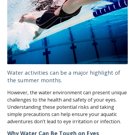
Water activities can be a major highlight of
the summer months.
However, the water environment can present unique
challenges to the health and safety of your eyes.
Understanding these potential risks and taking
simple precautions can help ensure your aquatic
adventures don’t lead to eye irritation or infection.
Why Water Can Be Tough on Eyes