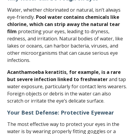
Water, whether chlorinated or natural, isn’t always
eye-friendly.
Pool water contains chemicals like
chlorine, which can strip away the natural tear
film
protecting your eyes, leading to dryness,
redness, and irritation. Natural bodies of water, like
lakes or oceans, can harbor bacteria, viruses, and
other microorganisms that can cause serious eye
infections.
Acanthamoeba keratitis, for example, is a rare
but severe infection linked to freshwater
and tap
water exposure, particularly for contact lens wearers.
Foreign objects or debris in the water can also
scratch or irritate the eye’s delicate surface.
Your Best Defense: Protective Eyewear
The most effective way to protect your eyes in the
water is by wearing properly fitting goggles or a