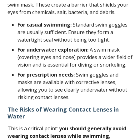
swim mask. These create a barrier that shields your
eyes from chemicals, salt, bacteria, and debris.
For casual swimming:
Standard swim goggles
are usually sufficient. Ensure they form a
watertight seal without being too tight.
For underwater exploration:
A swim mask
(covering eyes and nose) provides a wider field of
vision and is essential for diving or snorkeling.
For prescription needs:
Swim goggles and
masks are available with corrective lenses,
allowing you to see clearly underwater without
risking contact lenses.
The Risks of Wearing Contact Lenses in
Water
This is a critical point:
you should generally avoid
wearing contact lenses while swimming,