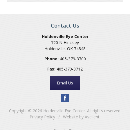
Contact Us
Holdenville Eye Center
720 N Hinckley
Holdenville
,
OK
74848
Phone:
405-379-3700
Fax:
405-379-3712
Email Us
Copyright © 2026
Holdenville Eye Center
. All rights reserved.
Privacy Policy
/
Website by
Avelient
.