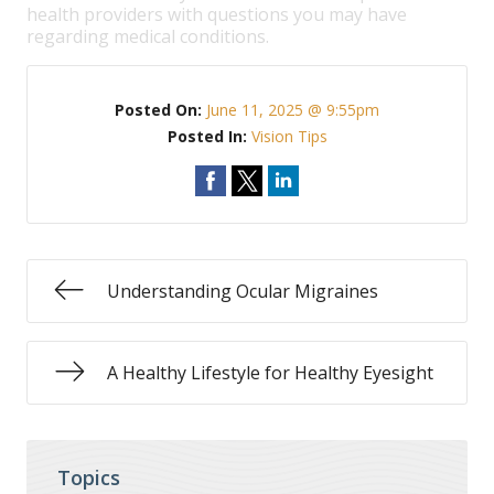
health providers with questions you may have
regarding medical conditions.
Posted On:
June 11, 2025 @ 9:55pm
Posted In:
Vision Tips
Understanding Ocular Migraines
A Healthy Lifestyle for Healthy Eyesight
Topics