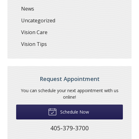
News
Uncategorized
Vision Care
Vision Tips
Request Appointment
You can schedule your next appointment with us
online!
Schedule Now
405-379-3700