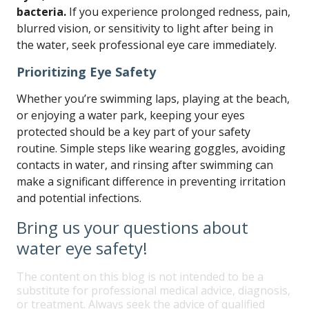
bacteria.
If you experience prolonged redness, pain,
blurred vision, or sensitivity to light after being in
the water, seek professional eye care immediately.
Prioritizing Eye Safety
Whether you’re swimming laps, playing at the beach,
or enjoying a water park, keeping your eyes
protected should be a key part of your safety
routine. Simple steps like wearing goggles, avoiding
contacts in water, and rinsing after swimming can
make a significant difference in preventing irritation
and potential infections.
Bring us your questions about
water eye safety!
The content on this blog is not intended to be a
substitute for professional medical advice, diagnosis,
or treatment. Always seek the advice of qualified